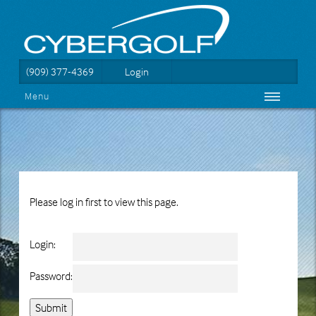
(909) 377-4369
Login
Menu
Please log in first to view this page.
Login:
Password: