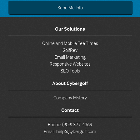
Our Solutions
Online and Mobile Tee Times
GolfRev
Email Marketing
Responsive Websites
SEO Tools
About Cybergolf
Company History
Contact
Phone: (909) 377-4369
Email:
help@cybergolf.com