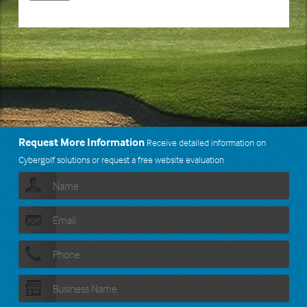
Request More Information
Receive detailed information on
Cybergolf solutions or request a free website evaluation