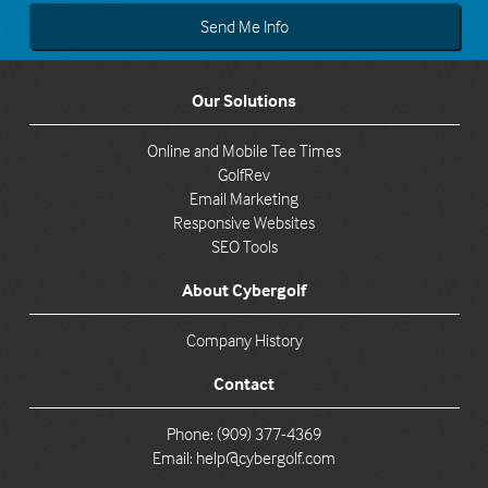
Our Solutions
Online and Mobile Tee Times
GolfRev
Email Marketing
Responsive Websites
SEO Tools
About Cybergolf
Company History
Contact
Phone: (909) 377-4369
Email:
help@cybergolf.com