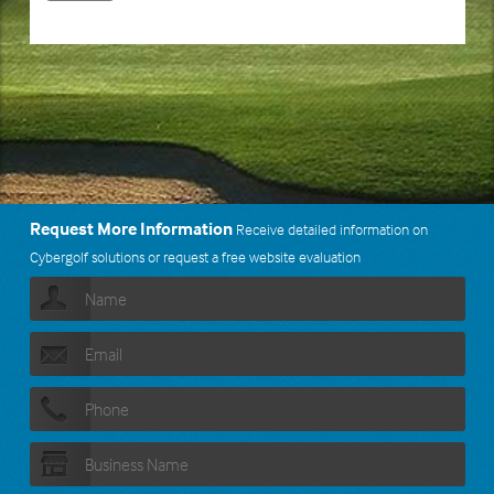
Request More Information
Receive detailed information on
Cybergolf solutions or request a free website evaluation