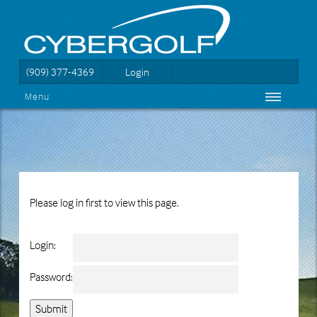
(909) 377-4369
Login
Menu
Please log in first to view this page.
Login:
Password: