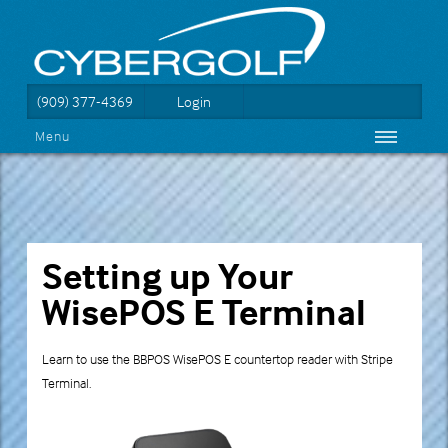
(909) 377-4369
Login
Menu
Setting up Your
WisePOS E Terminal
Learn to use the BBPOS WisePOS E countertop reader with Stripe
Terminal.