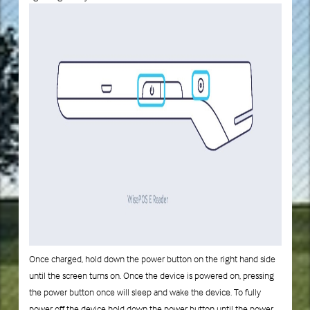
Once charged, hold down the power button on the right hand side
until the screen turns on. Once the device is powered on, pressing
the power button once will sleep and wake the device. To fully
power off the device hold down the power button until the power