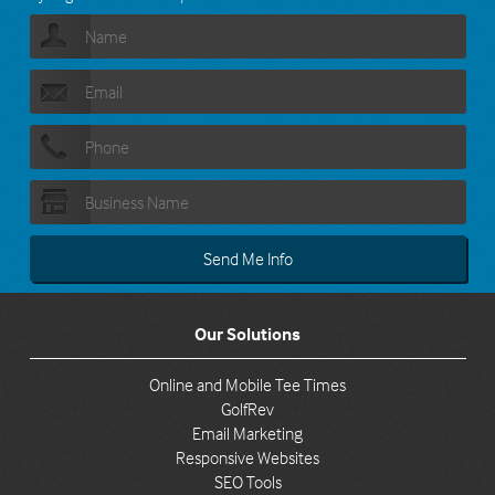
Our Solutions
Online and Mobile Tee Times
GolfRev
Email Marketing
Responsive Websites
SEO Tools