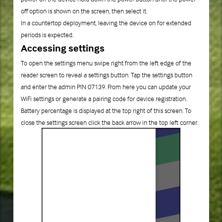
off option is shown on the screen, then select it.
In a countertop deployment, leaving the device on for extended
periods is expected.
Accessing settings
To open the settings menu swipe right from the left edge of the
reader screen to reveal a settings button. Tap the settings button
and enter the admin PIN 07139. From here you can update your
WiFi settings or generate a pairing code for device registration.
Battery percentage is displayed at the top right of this screen. To
close the settings screen click the back arrow in the top left corner.