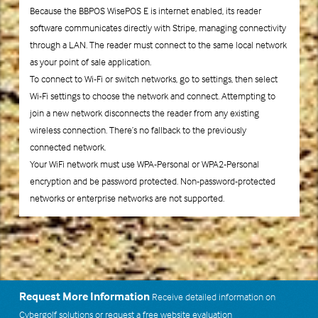
Because the BBPOS WisePOS E is internet enabled, its reader
software communicates directly with Stripe, managing connectivity
through a LAN. The reader must connect to the same local network
as your point of sale application.
To connect to Wi-Fi or switch networks, go to settings, then select
Wi-Fi settings to choose the network and connect. Attempting to
join a new network disconnects the reader from any existing
wireless connection. There’s no fallback to the previously
connected network.
Your WiFi network must use WPA-Personal or WPA2-Personal
encryption and be password protected. Non-password-protected
networks or enterprise networks are not supported.
Request More Information
Receive detailed information on
Cybergolf solutions or request a free website evaluation