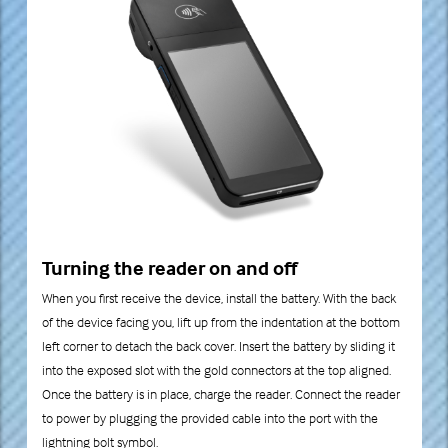
Turning the reader on and off
When you first receive the device, install the battery. With the back
of the device facing you, lift up from the indentation at the bottom
left corner to detach the back cover. Insert the battery by sliding it
into the exposed slot with the gold connectors at the top aligned.
Once the battery is in place, charge the reader. Connect the reader
to power by plugging the provided cable into the port with the
lightning bolt symbol.