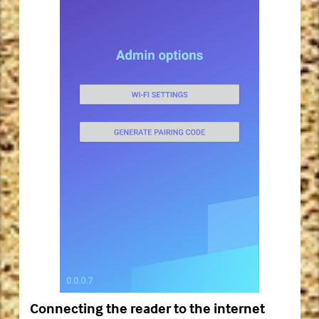
Connecting the reader to the internet